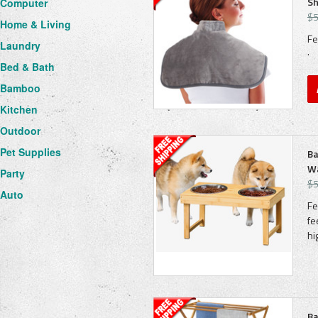
Sh
Computer
$5
Home & Living
Fe
Laundry
· 
Bed & Bath
Bamboo
Kitchen
Outdoor
Pet Supplies
Ba
Wa
Party
$5
Auto
Fe
fe
hi
Ba