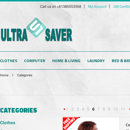
Call us on +61385553568
My Account
Gift Certif
CLOTHES
COMPUTER
HOME & LIVING
LAUNDRY
BED & BA
Home
Categories
CATEGORIES
1
2
3
4
5
6
7
8
9
10
11
«
Clothes
Previous
Co