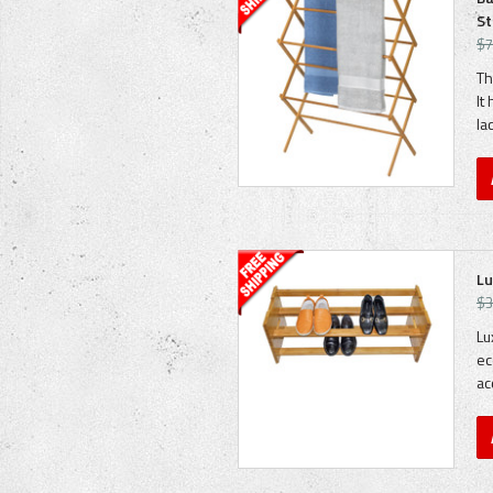
St
$7
Th
It
la
Lu
$3
Lu
ec
ac