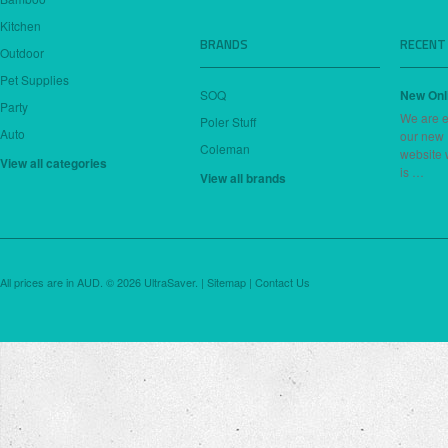
Kitchen
BRANDS
RECENT
Outdoor
Pet Supplies
SOQ
New Onl
Party
We are e
Poler Stuff
Auto
our new
Coleman
website 
View all categories
is …
View all brands
All prices are in
AUD
.
© 2026 UltraSaver. |
Sitemap
|
Contact Us