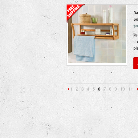
Ba
So
$4
Pr
sh
pl
1
2
3
4
5
6
7
8
9
10
11
«
Previous