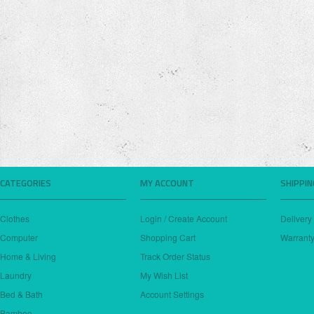
CATEGORIES
MY ACCOUNT
SHIPPI
Clothes
Login / Create Account
Delivery
Computer
Shopping Cart
Warranty
Home & Living
Track Order Status
Laundry
My Wish List
Bed & Bath
Account Settings
Bamboo