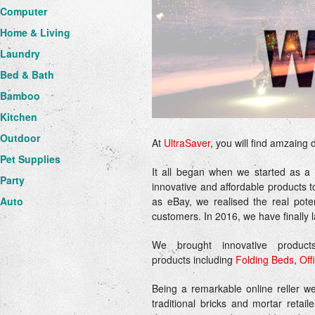
Computer
Home & Living
Laundry
Bed & Bath
Bamboo
Kitchen
Outdoor
At
UltraSaver
, you will find amzaing 
Pet Supplies
It all began when we started as a
Party
innovative and affordable products t
as eBay, we realised the real poten
Auto
customers. In 2016, we have finally
We brought innovative produc
products including
Folding Beds
,
Off
Being a remarkable online reller w
traditional bricks and mortar reta