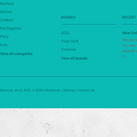
Bamboo
Kitchen
BRANDS
RECENT
Outdoor
Pet Supplies
SOQ
New Onl
Party
We are e
Poler Stuff
Auto
our new
Coleman
website 
View all categories
is …
View all brands
All prices are in
AUD
.
© 2026 UltraSaver. |
Sitemap
|
Contact Us