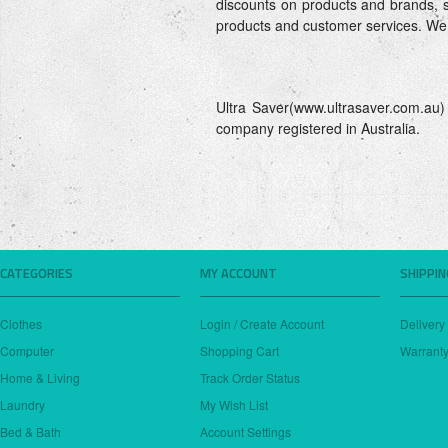
discounts on products and brands, so
products and customer services. We
Ultra Saver(www.ultrasaver.com.a
company registered in Australia.
CATEGORIES
MY ACCOUNT
SHIPPI
Clothes
Login / Create Account
Delivery
Computer
Shopping Cart
Warranty
Home & Living
Track Order Status
Laundry
My Wish List
Bed & Bath
Account Settings