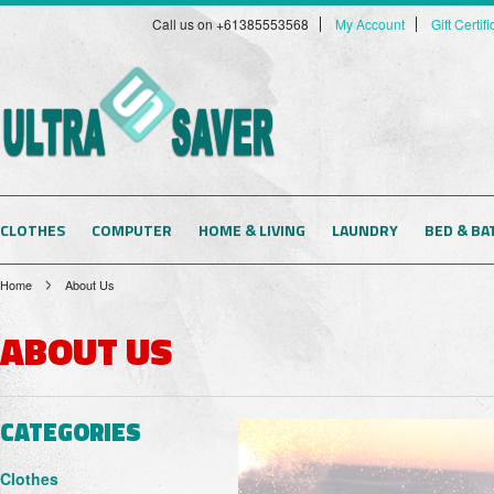
Call us on +61385553568
My Account
Gift Certif
CLOTHES
COMPUTER
HOME & LIVING
LAUNDRY
BED & BA
Home
About Us
ABOUT US
CATEGORIES
Clothes