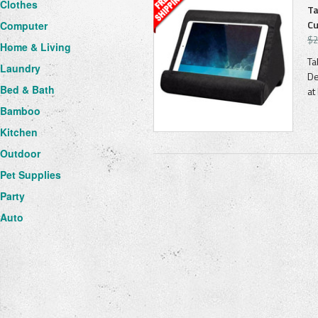
Clothes
Ta
Cu
Computer
$2
Home & Living
Ta
Laundry
De
Bed & Bath
at
Bamboo
Kitchen
Outdoor
Pet Supplies
Party
Auto