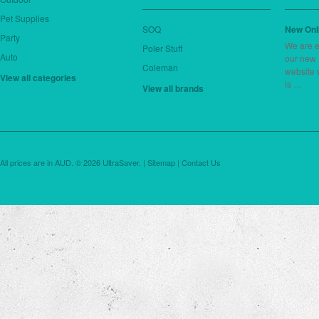
Pet Supplies
SOQ
New Onl
Party
We are e
Poler Stuff
Auto
our new
Coleman
website 
View all categories
is …
View all brands
All prices are in
AUD
.
© 2026 UltraSaver. |
Sitemap
|
Contact Us