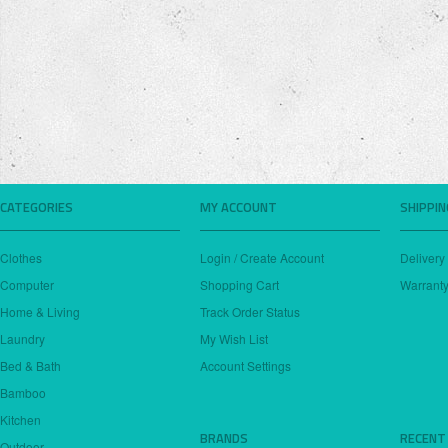
CATEGORIES
MY ACCOUNT
SHIPPI
Clothes
Login / Create Account
Delivery
Computer
Shopping Cart
Warranty
Home & Living
Track Order Status
Laundry
My Wish List
Bed & Bath
Account Settings
Bamboo
Kitchen
BRANDS
RECENT
Outdoor