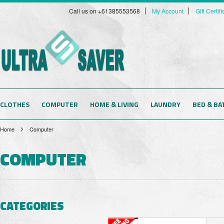
Call us on +61385553568
My Account
Gift Certif
CLOTHES
COMPUTER
HOME & LIVING
LAUNDRY
BED & BA
Home
Computer
COMPUTER
CATEGORIES