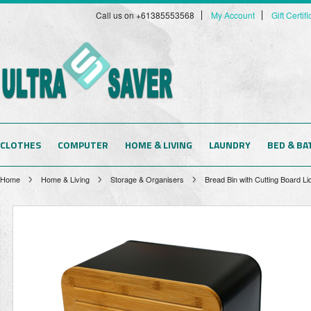
Call us on +61385553568
My Account
Gift Certif
CLOTHES
COMPUTER
HOME & LIVING
LAUNDRY
BED & BA
Home
Home & Living
Storage & Organisers
Bread Bin with Cutting Board L