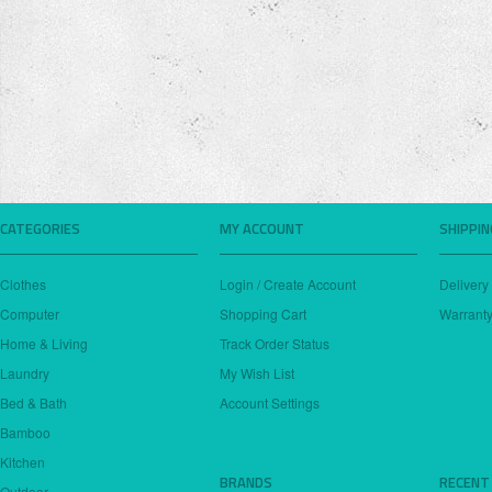
CATEGORIES
MY ACCOUNT
SHIPPI
Clothes
Login / Create Account
Delivery
Computer
Shopping Cart
Warranty
Home & Living
Track Order Status
Laundry
My Wish List
Bed & Bath
Account Settings
Bamboo
Kitchen
BRANDS
RECENT
Outdoor