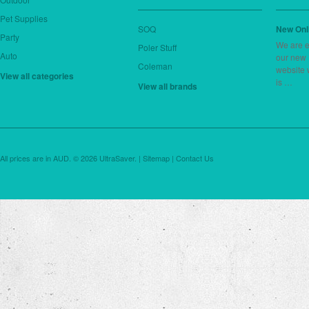
Pet Supplies
SOQ
New Onl
Party
We are e
Poler Stuff
Auto
our new
Coleman
website 
View all categories
is …
View all brands
All prices are in
AUD
.
© 2026 UltraSaver. |
Sitemap
|
Contact Us