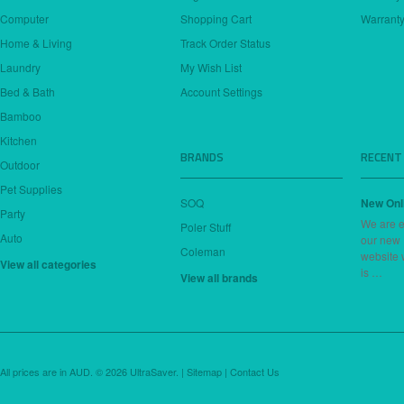
Computer
Shopping Cart
Warranty
Home & Living
Track Order Status
Laundry
My Wish List
Bed & Bath
Account Settings
Bamboo
Kitchen
BRANDS
RECENT
Outdoor
Pet Supplies
SOQ
New Onl
Party
We are e
Poler Stuff
Auto
our new
Coleman
website 
View all categories
is …
View all brands
All prices are in
AUD
.
© 2026 UltraSaver. |
Sitemap
|
Contact Us