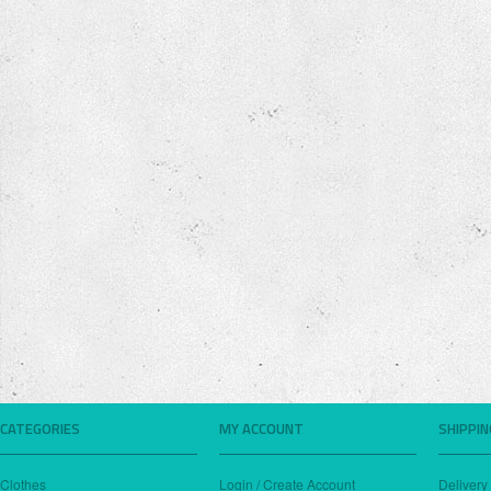
CATEGORIES
MY ACCOUNT
SHIPPI
Clothes
Login / Create Account
Delivery