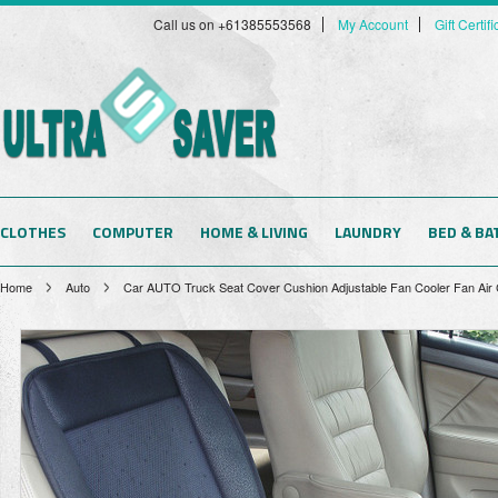
Call us on +61385553568
My Account
Gift Certif
CLOTHES
COMPUTER
HOME & LIVING
LAUNDRY
BED & BA
Home
Auto
Car AUTO Truck Seat Cover Cushion Adjustable Fan Cooler Fan Air 