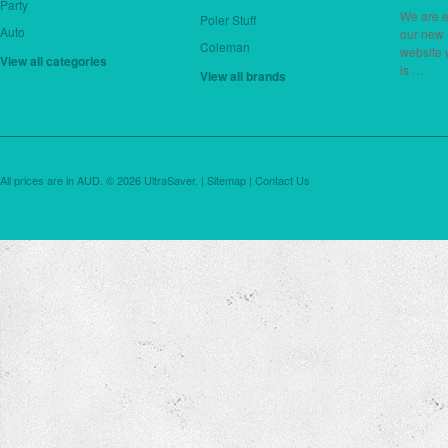
Party
We are e
Poler Stuff
Auto
our new
Coleman
website 
View all categories
is …
View all brands
All prices are in
AUD
.
© 2026 UltraSaver. |
Sitemap
|
Contact Us