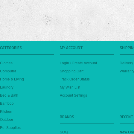
CATEGORIES
MY ACCOUNT
SHIPPI
Clothes
Login / Create Account
Delivery
Computer
Shopping Cart
Warranty
Home & Living
Track Order Status
Laundry
My Wish List
Bed & Bath
Account Settings
Bamboo
Kitchen
BRANDS
RECENT
Outdoor
Pet Supplies
SOQ
New Onl