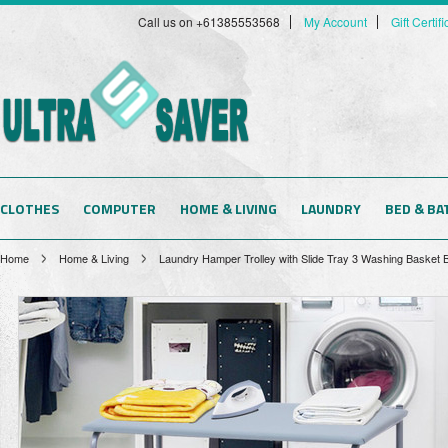
Call us on +61385553568
My Account
Gift Certif
CLOTHES
COMPUTER
HOME & LIVING
LAUNDRY
BED & BA
Home
Home & Living
Laundry Hamper Trolley with Slide Tray 3 Washing Basket B