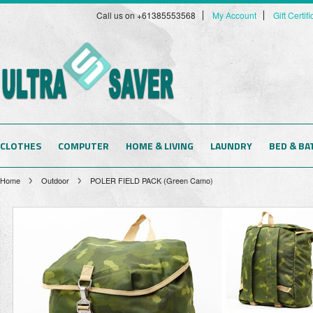
Call us on +61385553568
My Account
Gift Certif
CLOTHES
COMPUTER
HOME & LIVING
LAUNDRY
BED & BA
Home
Outdoor
POLER FIELD PACK (Green Camo)