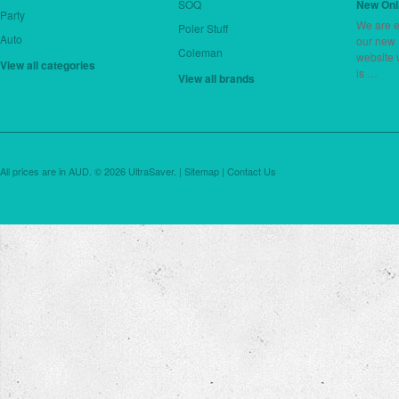
SOQ
New Onl
Party
We are e
Poler Stuff
Auto
our new
Coleman
website 
View all categories
is …
View all brands
All prices are in
AUD
.
© 2026 UltraSaver. |
Sitemap
|
Contact Us