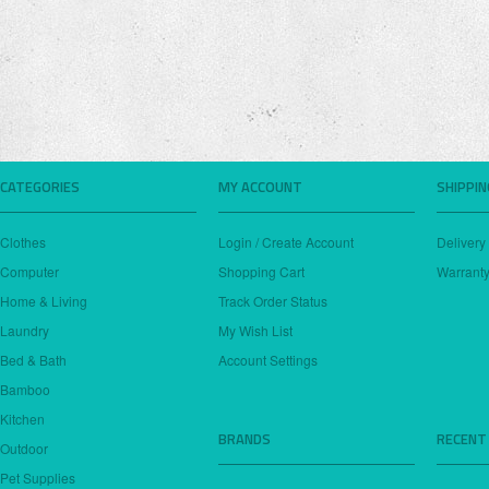
CATEGORIES
MY ACCOUNT
SHIPPI
Clothes
Login / Create Account
Delivery
Computer
Shopping Cart
Warranty
Home & Living
Track Order Status
Laundry
My Wish List
Bed & Bath
Account Settings
Bamboo
Kitchen
BRANDS
RECENT
Outdoor
Pet Supplies