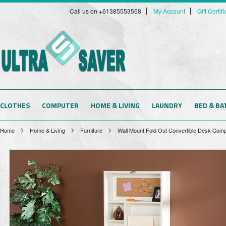
Call us on +61385553568
My Account
Gift Certif
CLOTHES
COMPUTER
HOME & LIVING
LAUNDRY
BED & BA
Home
Home & Living
Furniture
Wall Mount Fold Out Convertible Desk Comp