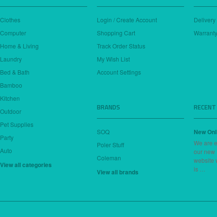
Clothes
Login / Create Account
Delivery
Computer
Shopping Cart
Warranty
Home & Living
Track Order Status
Laundry
My Wish List
Bed & Bath
Account Settings
Bamboo
Kitchen
BRANDS
RECENT
Outdoor
Pet Supplies
SOQ
New Onl
Party
We are e
Poler Stuff
Auto
our new
Coleman
website 
View all categories
is …
View all brands