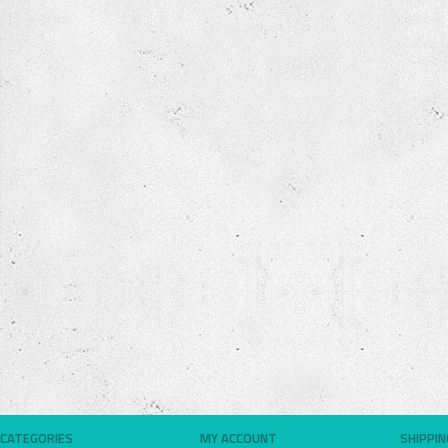
CATEGORIES
MY ACCOUNT
SHIPPI