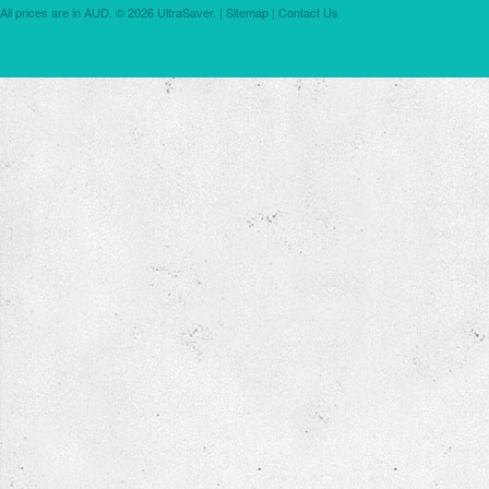
All prices are in
AUD
.
© 2026 UltraSaver. |
Sitemap
|
Contact Us