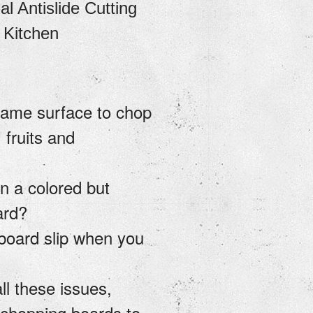
l Antislide Cutting
 Kitchen
same surface to chop
 fruits and
n a colored but
oard?
 board slip when you
ll these issues,
 chopping boards to