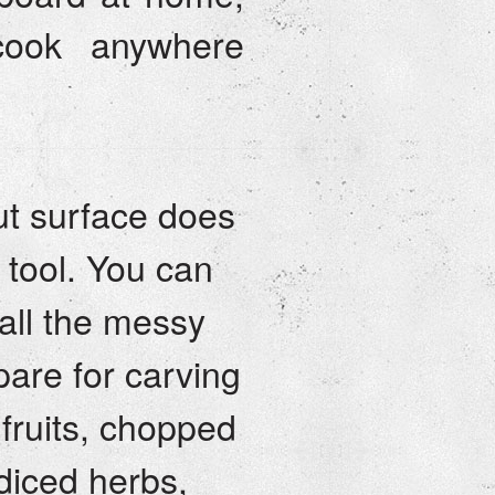
cook anywhere
t surface does
e tool. You can
 all the messy
pare for carving
 fruits, chopped
diced herbs,