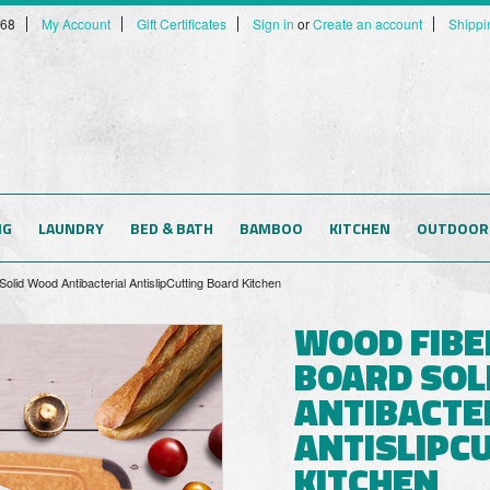
568
My Account
Gift Certificates
Sign in
or
Create an account
Shippi
NG
LAUNDRY
BED & BATH
BAMBOO
KITCHEN
OUTDOOR
lid Wood Antibacterial AntislipCutting Board Kitchen
WOOD FIBE
BOARD SOL
ANTIBACTE
ANTISLIPC
KITCHEN