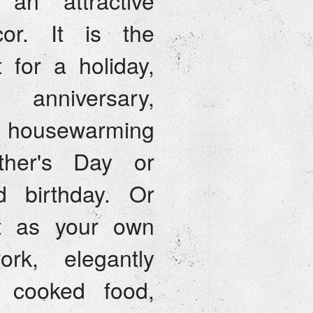
an attractive
or. It is the
t for a holiday,
 anniversary,
housewarming
ther's Day or
d birthday. Or
it as your own
ork, elegantly
g cooked food,