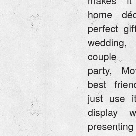
makes it 
home déc
perfect gif
wedding,
couple 
party, Mo
best frien
just use 
display w
presentin