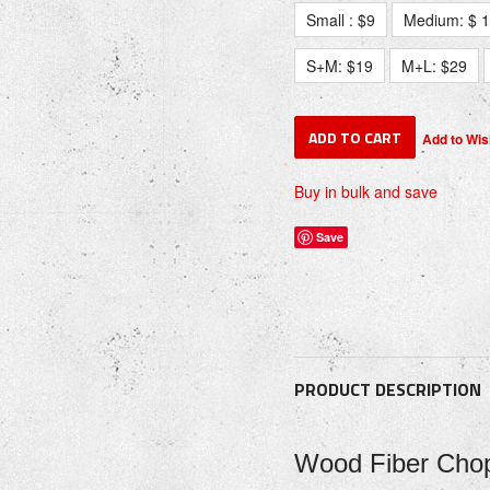
Small : $9
Medium: $ 
S+M: $19
M+L: $29
Buy in bulk and save
Save
PRODUCT DESCRIPTION
Wood Fiber Chop