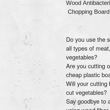
Wood Antibacteria
Chopping Board
Do you use the 
all types of meat,
vegetables?
Are you cutting o
cheap plastic b
Will your cutting
cut vegetables?
Say goodbye to a
using wood fiber