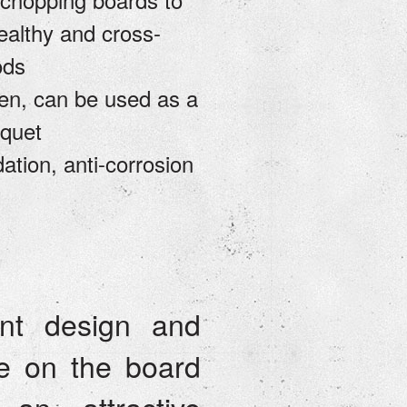
ealthy and cross-
ods
hen, can be used as a
nquet
dation, anti-corrosion
nt design and
e on the board