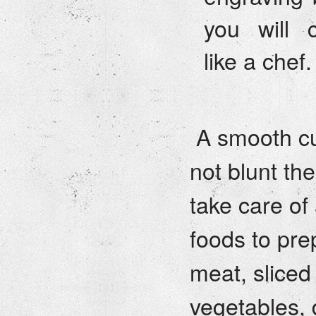
you will 
like a chef.
A smooth cu
not blunt th
take care of
foods to pre
meat, sliced
vegetables, 