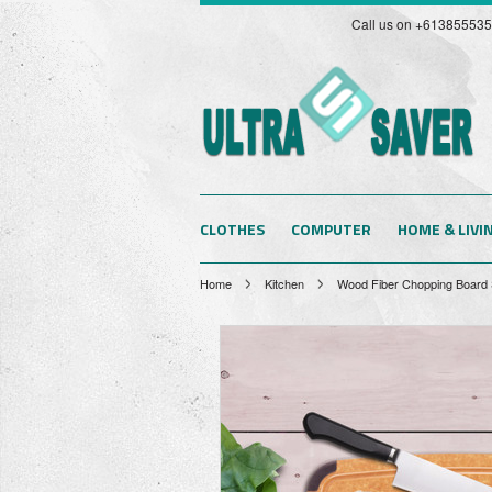
Call us on +61385553
CLOTHES
COMPUTER
HOME & LIVI
Home
Kitchen
Wood Fiber Chopping Board So