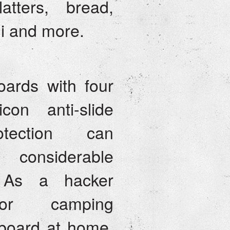
atters, bread,
hi and more.
ards with four
icon anti-slide
tection can
 considerable
. As a hacker
or camping
board at home,