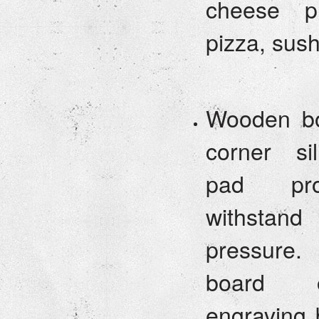
cheese pl
pizza, sus
Wooden bo
corner sil
pad pro
withstand
pressure
board 
engraving 