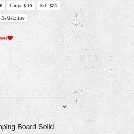
15
Large: $ 19
S+L: $25
S+M+L: $39
ping Board Solid