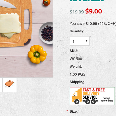
$9.00
$19.99
You save $10.99 (55% OFF
Quantity:
1
SKU:
WCB001
Weight:
1.00 KGS
Shipping:
*
Size: