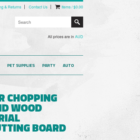
ng & Returns
Contact Us
Items / $0.00
All prices are in
AUD
PET SUPPLIES
PARTY
AUTO
R CHOPPING
ID WOOD
RIAL
UTTING BOARD