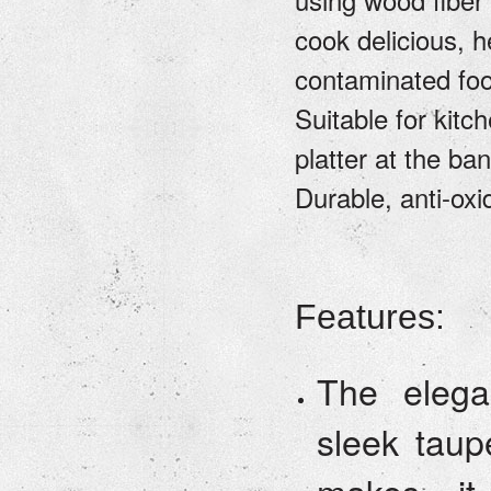
cook delicious, h
contaminated fo
Suitable for kitc
platter at the ba
Durable, anti-oxi
Features:
The elega
sleek taup